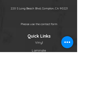
220 S Long Beach Blvd, Compton, CA 90221
Please use the contact form
Quick Links
Vinyl
Laminate
Molding
Other
Contact
Follow Us
Newsletter