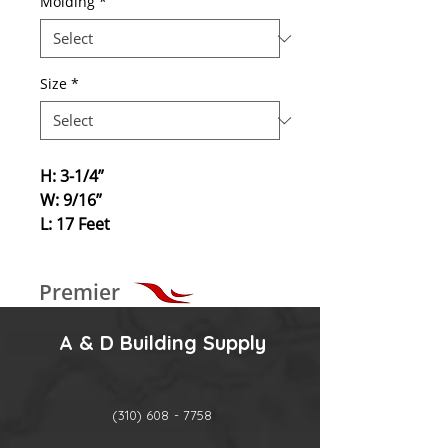
Molding
*
Size
*
H: 3-1/4”
W: 9/16”
L: 17 Feet
Premier
A & D Building Supply
(310) 608 - 7758