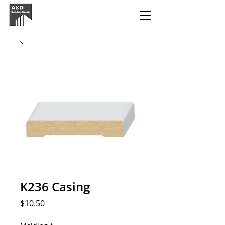
K236 Casing
Price
$10.50