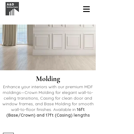
Molding
Enhance your interiors with our premium MDF
moldings—
Crown
Molding for elegant wall-to-
ceiling transitions,
Casing
for clean door and
window frames, and
Base
Molding for smooth
wall-to-floor finishes. Available in
16ft
(Base/Crown) and 17ft (Casing) lengths