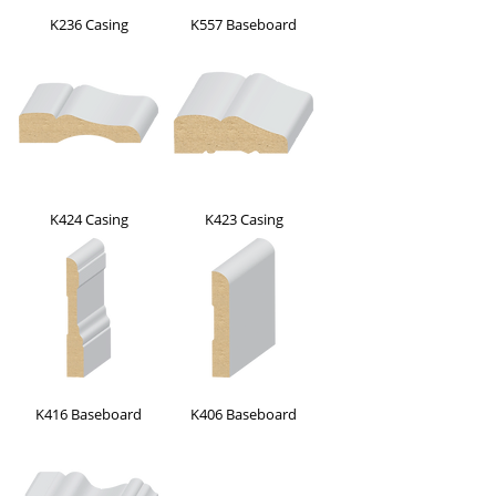
K236 Casing
K557 Baseboard
K424 Casing
K423 Casing
K416 Baseboard
K406 Baseboard