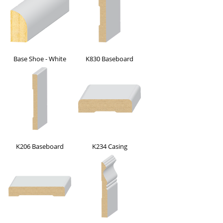
Base Shoe - White
K830 Baseboard
K206 Baseboard
K234 Casing