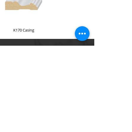
K170 Casing
A & D Building Supply
(310) 608 - 7758
220 S Long Beach Blvd, Compton, CA 90221
Please use the contact form
Quick Links