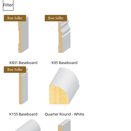
Filter
Best Seller
Best Seller
K831 Baseboard
K95 Baseboard
Best Seller
K155 Baseboard
Quarter Round - White